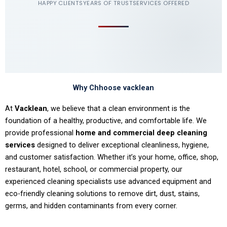
HAPPY CLIENTS
YEARS OF TRUST
SERVICES OFFERED
Why Chhoose vacklean
At
Vacklean
, we believe that a clean environment is the
foundation of a healthy, productive, and comfortable life. We
provide professional
home and commercial deep cleaning
services
designed to deliver exceptional cleanliness, hygiene,
and customer satisfaction. Whether it’s your home, office, shop,
restaurant, hotel, school, or commercial property, our
experienced cleaning specialists use advanced equipment and
eco-friendly cleaning solutions to remove dirt, dust, stains,
germs, and hidden contaminants from every corner.