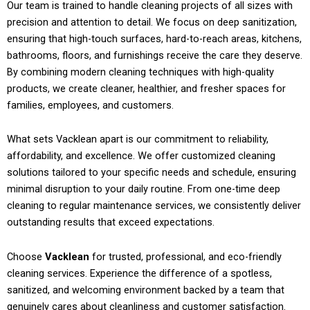
Our team is trained to handle cleaning projects of all sizes with
precision and attention to detail. We focus on deep sanitization,
ensuring that high-touch surfaces, hard-to-reach areas, kitchens,
bathrooms, floors, and furnishings receive the care they deserve.
By combining modern cleaning techniques with high-quality
products, we create cleaner, healthier, and fresher spaces for
families, employees, and customers.
What sets Vacklean apart is our commitment to reliability,
affordability, and excellence. We offer customized cleaning
solutions tailored to your specific needs and schedule, ensuring
minimal disruption to your daily routine. From one-time deep
cleaning to regular maintenance services, we consistently deliver
outstanding results that exceed expectations.
Choose
Vacklean
for trusted, professional, and eco-friendly
cleaning services. Experience the difference of a spotless,
sanitized, and welcoming environment backed by a team that
genuinely cares about cleanliness and customer satisfaction.