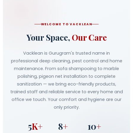
WELCOME TO VACKLEAN
Your Space,
Our Care
Vacklean is Gurugram's trusted name in
professional deep cleaning, pest control and home
maintenance. From sofa shampooing to marble
polishing, pigeon net installation to complete
sanitization — we bring eco-friendly products,
trained staff and reliable service to every home and
office we touch. Your comfort and hygiene are our
only priority.
5
K+
8
+
10
+