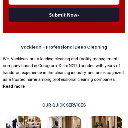
Submit Now
›
Vacklean – Professional Deep Cleaning
We, Vacklean, are a leading cleaning and facility management
company based in Gurugram, Delhi NCR, founded with years of
hands-on experience in the cleaning industry, and are recognized
as a trusted name among professional cleaning companies.
Read more
OUR QUICK SERVICES