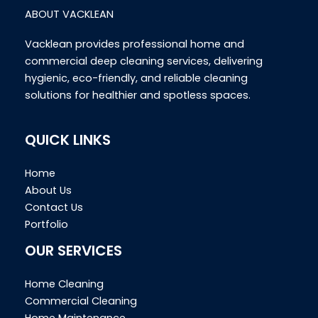
ABOUT VACKLEAN
Vacklean provides professional home and
commercial deep cleaning services, delivering
hygienic, eco-friendly, and reliable cleaning
solutions for healthier and spotless spaces.
QUICK LINKS
Home
About Us
Contact Us
Portfolio
OUR SERVICES
Home Cleaning
Commercial Cleaning