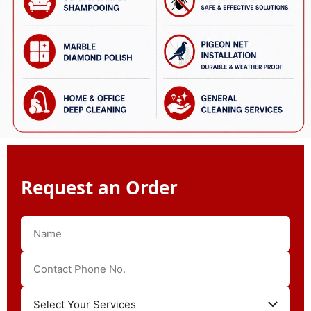
Request an Order