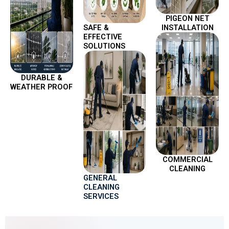
PIGEON NET
SAFE &
INSTALLATION
EFFECTIVE
SOLUTIONS
DURABLE &
WEATHER PROOF
COMMERCIAL
CLEANING
GENERAL
CLEANING
SERVICES