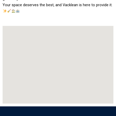
Your space deserves the best, and Vacklean is here to provide it.