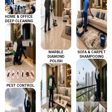
HOME & OFFICE
DEEP CLEANING
MARBLE
SOFA & CARPET
DIAMOND
SHAMPOOING
POLISH
PEST CONTROL