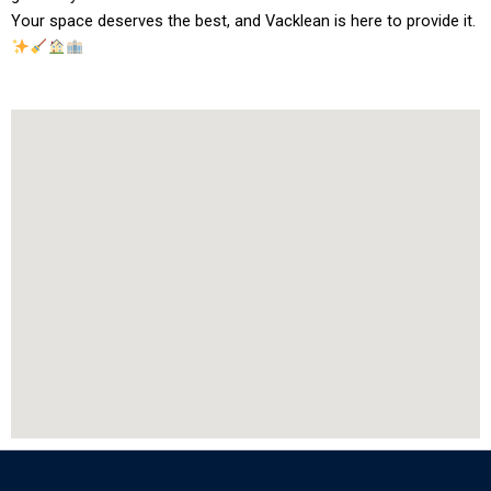
Your space deserves the best, and Vacklean is here to provide it.