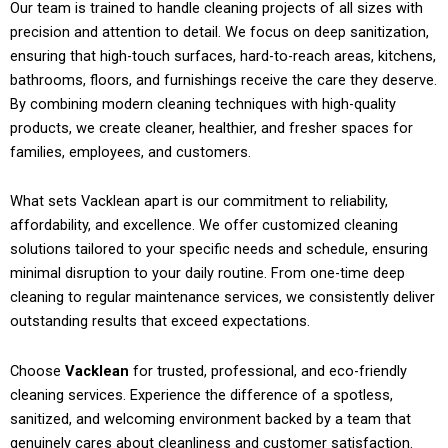
Our team is trained to handle cleaning projects of all sizes with
precision and attention to detail. We focus on deep sanitization,
ensuring that high-touch surfaces, hard-to-reach areas, kitchens,
bathrooms, floors, and furnishings receive the care they deserve.
By combining modern cleaning techniques with high-quality
products, we create cleaner, healthier, and fresher spaces for
families, employees, and customers.
What sets Vacklean apart is our commitment to reliability,
affordability, and excellence. We offer customized cleaning
solutions tailored to your specific needs and schedule, ensuring
minimal disruption to your daily routine. From one-time deep
cleaning to regular maintenance services, we consistently deliver
outstanding results that exceed expectations.
Choose
Vacklean
for trusted, professional, and eco-friendly
cleaning services. Experience the difference of a spotless,
sanitized, and welcoming environment backed by a team that
genuinely cares about cleanliness and customer satisfaction.