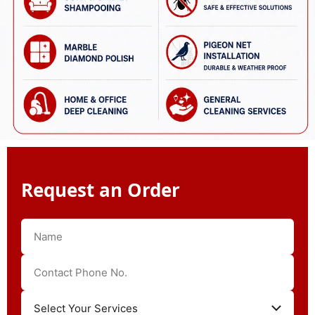
Request an Order