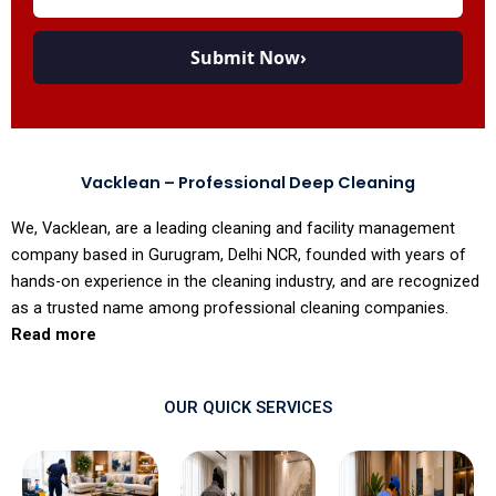
Submit Now
›
Vacklean – Professional Deep Cleaning
We, Vacklean, are a leading cleaning and facility management
company based in Gurugram, Delhi NCR, founded with years of
hands-on experience in the cleaning industry, and are recognized
as a trusted name among professional cleaning companies.
Read more
OUR QUICK SERVICES