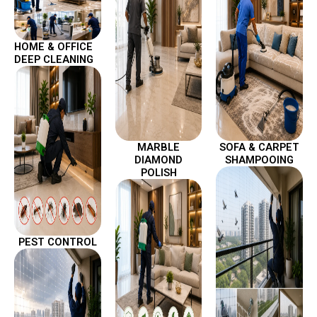
HOME & OFFICE
DEEP CLEANING
MARBLE
SOFA & CARPET
DIAMOND
SHAMPOOING
POLISH
PEST CONTROL