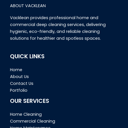
ABOUT VACKLEAN
Vacklean provides professional home and
commercial deep cleaning services, delivering
hygienic, eco-friendly, and reliable cleaning
solutions for healthier and spotless spaces.
QUICK LINKS
Home
About Us
Contact Us
Portfolio
OUR SERVICES
Home Cleaning
Commercial Cleaning