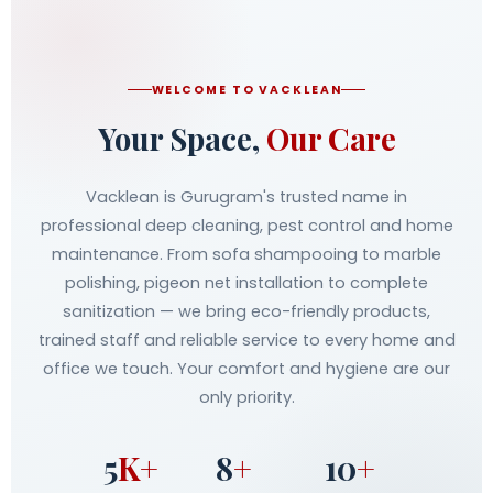
WELCOME TO VACKLEAN
Your Space,
Our Care
Vacklean is Gurugram's trusted name in
professional deep cleaning, pest control and home
maintenance. From sofa shampooing to marble
polishing, pigeon net installation to complete
sanitization — we bring eco-friendly products,
trained staff and reliable service to every home and
office we touch. Your comfort and hygiene are our
only priority.
5
K+
8
+
10
+