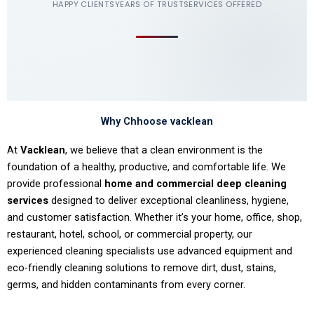
HAPPY CLIENTS
YEARS OF TRUST
SERVICES OFFERED
Why Chhoose vacklean
At
Vacklean
, we believe that a clean environment is the
foundation of a healthy, productive, and comfortable life. We
provide professional
home and commercial deep cleaning
services
designed to deliver exceptional cleanliness, hygiene,
and customer satisfaction. Whether it’s your home, office, shop,
restaurant, hotel, school, or commercial property, our
experienced cleaning specialists use advanced equipment and
eco-friendly cleaning solutions to remove dirt, dust, stains,
germs, and hidden contaminants from every corner.