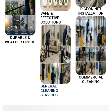
PIGEON NET
SAFE &
INSTALLATION
EFFECTIVE
SOLUTIONS
DURABLE &
WEATHER PROOF
COMMERCIAL
CLEANING
GENERAL
CLEANING
SERVICES