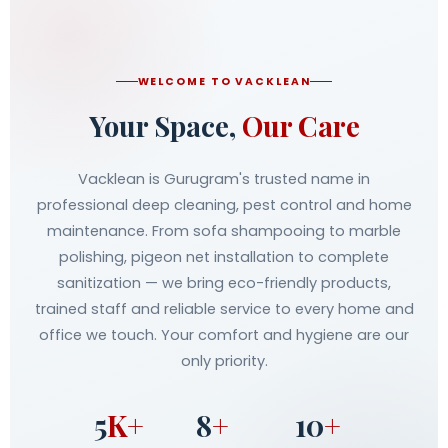
WELCOME TO VACKLEAN
Your Space,
Our Care
Vacklean is Gurugram's trusted name in
professional deep cleaning, pest control and home
maintenance. From sofa shampooing to marble
polishing, pigeon net installation to complete
sanitization — we bring eco-friendly products,
trained staff and reliable service to every home and
office we touch. Your comfort and hygiene are our
only priority.
5
K+
8
+
10
+