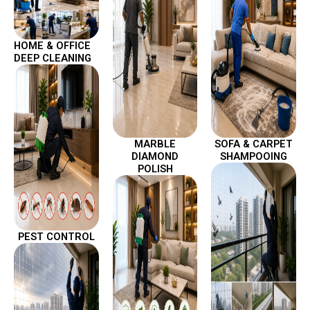
HOME & OFFICE
DEEP CLEANING
MARBLE
SOFA & CARPET
DIAMOND
SHAMPOOING
POLISH
PEST CONTROL