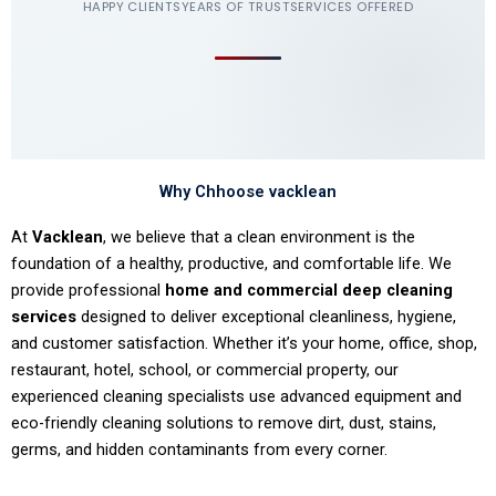
HAPPY CLIENTS
YEARS OF TRUST
SERVICES OFFERED
Why Chhoose vacklean
At
Vacklean
, we believe that a clean environment is the
foundation of a healthy, productive, and comfortable life. We
provide professional
home and commercial deep cleaning
services
designed to deliver exceptional cleanliness, hygiene,
and customer satisfaction. Whether it’s your home, office, shop,
restaurant, hotel, school, or commercial property, our
experienced cleaning specialists use advanced equipment and
eco-friendly cleaning solutions to remove dirt, dust, stains,
germs, and hidden contaminants from every corner.