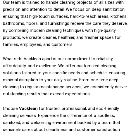
Our team is trained to handle cleaning projects of all sizes with
precision and attention to detail. We focus on deep sanitization,
ensuring that high-touch surfaces, hard-to-reach areas, kitchens,
bathrooms, floors, and furnishings receive the care they deserve.
By combining modern cleaning techniques with high-quality
products, we create cleaner, healthier, and fresher spaces for
families, employees, and customers.
What sets Vacklean apart is our commitment to reliability,
affordability, and excellence. We offer customized cleaning
solutions tailored to your specific needs and schedule, ensuring
minimal disruption to your daily routine. From one-time deep
cleaning to regular maintenance services, we consistently deliver
outstanding results that exceed expectations.
Choose
Vacklean
for trusted, professional, and eco-friendly
cleaning services. Experience the difference of a spotless,
sanitized, and welcoming environment backed by a team that
genuinely cares about cleanliness and customer satisfaction.