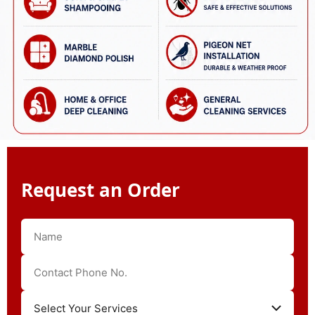
Request an Order