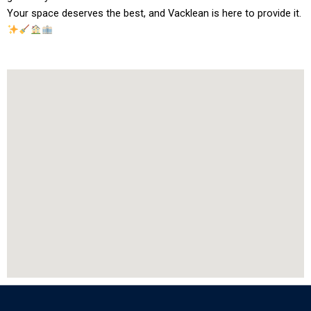
Your space deserves the best, and Vacklean is here to provide it.