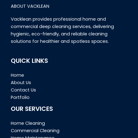
ABOUT VACKLEAN
Vacklean provides professional home and
commercial deep cleaning services, delivering
hygienic, eco-friendly, and reliable cleaning
solutions for healthier and spotless spaces.
QUICK LINKS
Home
About Us
Contact Us
Portfolio
OUR SERVICES
Home Cleaning
Commercial Cleaning