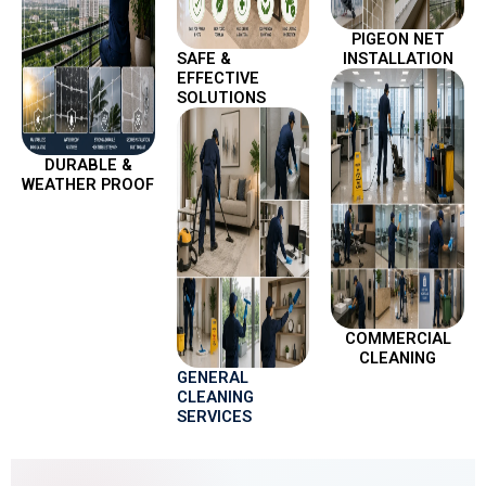
PIGEON NET
SAFE &
INSTALLATION
EFFECTIVE
SOLUTIONS
DURABLE &
WEATHER PROOF
COMMERCIAL
CLEANING
GENERAL
CLEANING
SERVICES