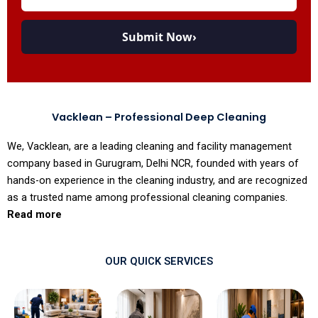
Submit Now
›
Vacklean – Professional Deep Cleaning
We, Vacklean, are a leading cleaning and facility management
company based in Gurugram, Delhi NCR, founded with years of
hands-on experience in the cleaning industry, and are recognized
as a trusted name among professional cleaning companies.
Read more
OUR QUICK SERVICES