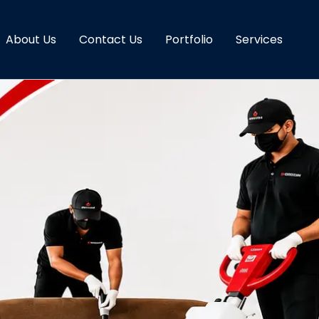
About Us
Contact Us
Portfolio
Services