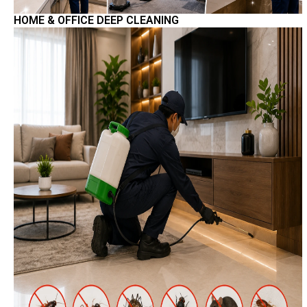
HOME & OFFICE DEEP CLEANING