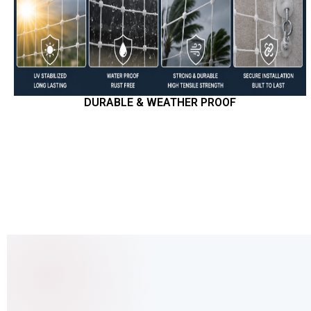
DURABLE & WEATHER PROOF