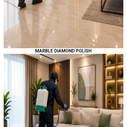
MARBLE DIAMOND POLISH