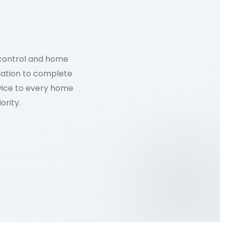
 control and home
lation to complete
rvice to every home
ority.