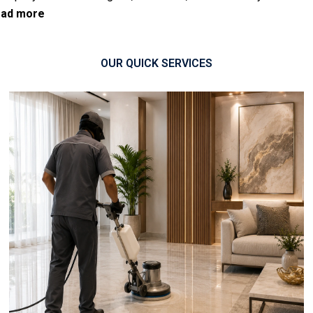
ad more
OUR QUICK SERVICES