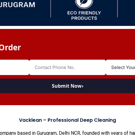
Order
Submit Now
›
Vacklean – Professional Deep Cleaning
company based in Gurugram, Delhi NCR, founded with years of han