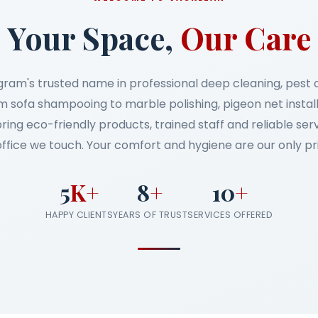
Your Space,
Our Care
gram's trusted name in professional deep cleaning, pest
 sofa shampooing to marble polishing, pigeon net instal
bring eco-friendly products, trained staff and reliable se
ffice we touch. Your comfort and hygiene are our only pri
5
K+
8
+
10
+
HAPPY CLIENTS
YEARS OF TRUST
SERVICES OFFERED