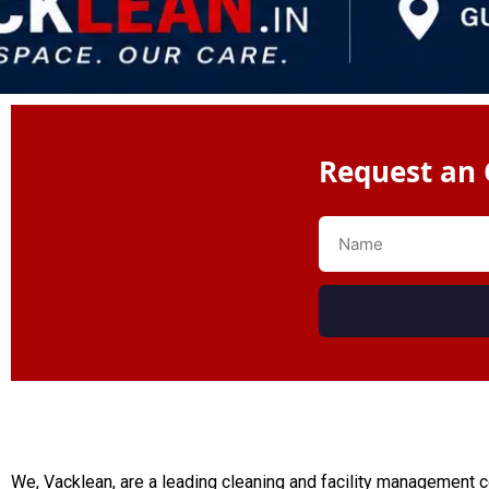
Request an 
We, Vacklean, are a leading cleaning and facility management 