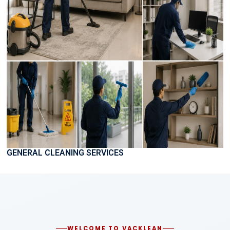
GENERAL CLEANING SERVICES
WELCOME TO VACKLEAN