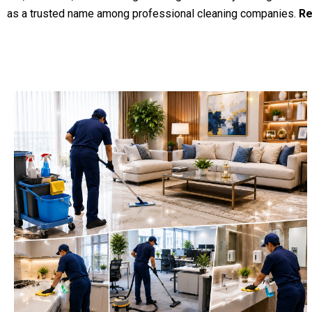
as a trusted name among professional cleaning companies.
Re