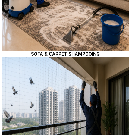
SOFA & CARPET SHAMPOOING