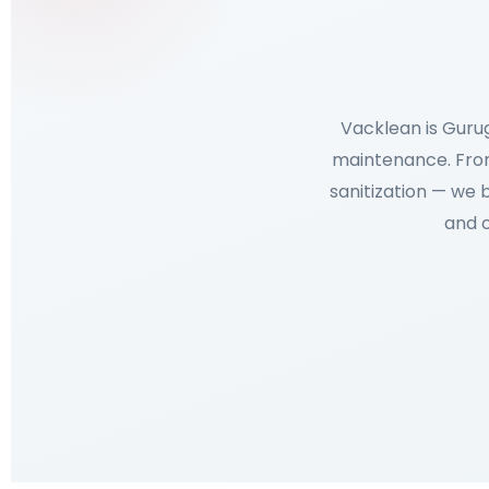
Vacklean is Guru
maintenance. From
sanitization — we 
and o