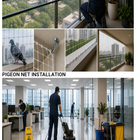
PIGEON NET INSTALLATION