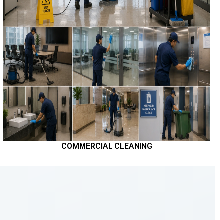
COMMERCIAL CLEANING