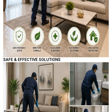
SAFE & EFFECTIVE SOLUTIONS