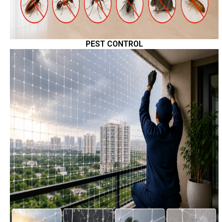
PEST CONTROL