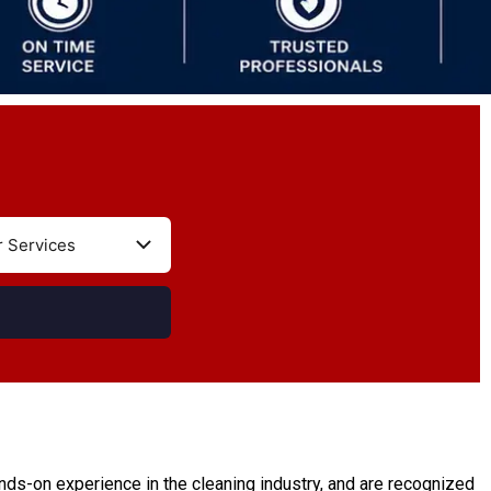
ds-on experience in the cleaning industry, and are recognized