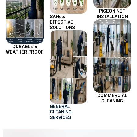
PIGEON NET
SAFE &
INSTALLATION
EFFECTIVE
SOLUTIONS
DURABLE &
WEATHER PROOF
COMMERCIAL
CLEANING
GENERAL
CLEANING
SERVICES