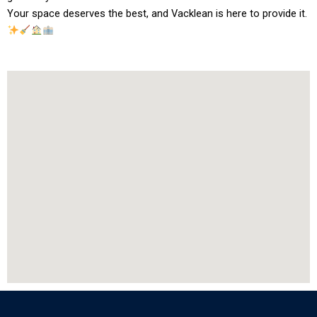
Your space deserves the best, and Vacklean is here to provide it.