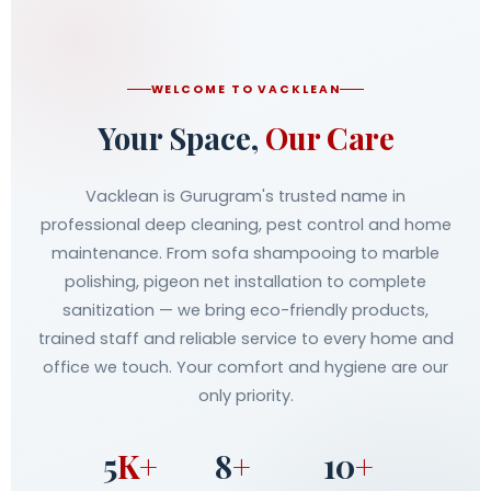
WELCOME TO VACKLEAN
Your Space,
Our Care
Vacklean is Gurugram's trusted name in
professional deep cleaning, pest control and home
maintenance. From sofa shampooing to marble
polishing, pigeon net installation to complete
sanitization — we bring eco-friendly products,
trained staff and reliable service to every home and
office we touch. Your comfort and hygiene are our
only priority.
5
K+
8
+
10
+