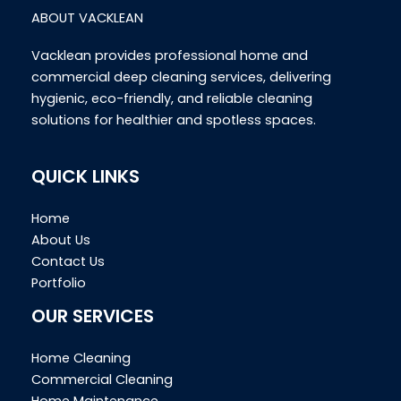
ABOUT VACKLEAN
Vacklean provides professional home and
commercial deep cleaning services, delivering
hygienic, eco-friendly, and reliable cleaning
solutions for healthier and spotless spaces.
QUICK LINKS
Home
About Us
Contact Us
Portfolio
OUR SERVICES
Home Cleaning
Commercial Cleaning