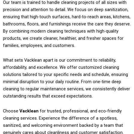
Our team is trained to handle cleaning projects of all sizes with
precision and attention to detail. We focus on deep sanitization,
ensuring that high-touch surfaces, hard-to-reach areas, kitchens,
bathrooms, floors, and furnishings receive the care they deserve.
By combining modern cleaning techniques with high-quality
products, we create cleaner, healthier, and fresher spaces for
families, employees, and customers.
What sets Vacklean apart is our commitment to reliability,
affordability, and excellence. We offer customized cleaning
solutions tailored to your specific needs and schedule, ensuring
minimal disruption to your daily routine. From one-time deep
cleaning to regular maintenance services, we consistently deliver
outstanding results that exceed expectations.
Choose
Vacklean
for trusted, professional, and eco-friendly
cleaning services. Experience the difference of a spotless,
sanitized, and welcoming environment backed by a team that
genuinely cares about cleanliness and customer satisfaction.