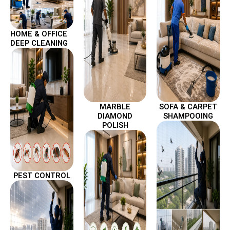
HOME & OFFICE
DEEP CLEANING
MARBLE
SOFA & CARPET
DIAMOND
SHAMPOOING
POLISH
PEST CONTROL