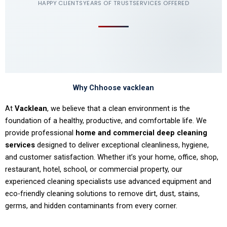
HAPPY CLIENTS
YEARS OF TRUST
SERVICES OFFERED
Why Chhoose vacklean
At
Vacklean
, we believe that a clean environment is the
foundation of a healthy, productive, and comfortable life. We
provide professional
home and commercial deep cleaning
services
designed to deliver exceptional cleanliness, hygiene,
and customer satisfaction. Whether it’s your home, office, shop,
restaurant, hotel, school, or commercial property, our
experienced cleaning specialists use advanced equipment and
eco-friendly cleaning solutions to remove dirt, dust, stains,
germs, and hidden contaminants from every corner.