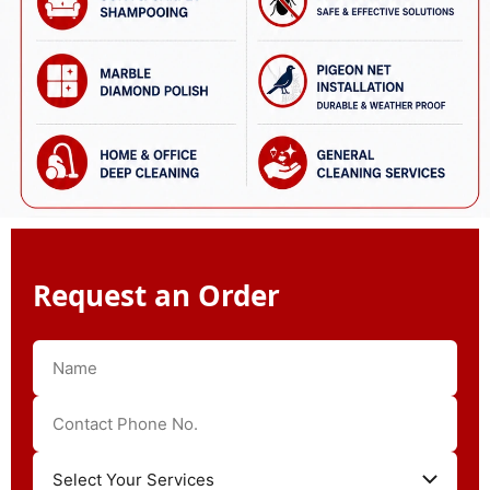
Request an Order