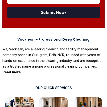
Submit Now
›
Vacklean – Professional Deep Cleaning
We, Vacklean, are a leading cleaning and facility management
company based in Gurugram, Delhi NCR, founded with years of
hands-on experience in the cleaning industry, and are recognized
as a trusted name among professional cleaning companies.
Read more
OUR QUICK SERVICES