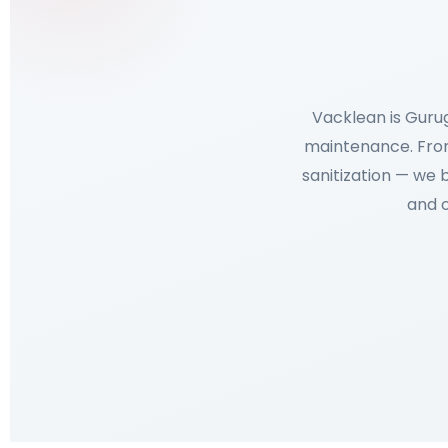
Vacklean is Guru
maintenance. From
sanitization — we 
and o