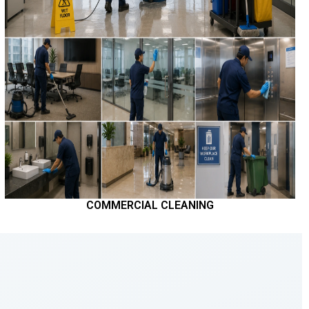
COMMERCIAL CLEANING