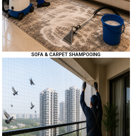
SOFA & CARPET SHAMPOOING