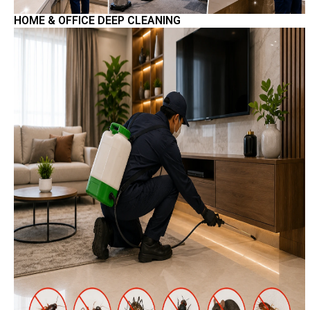
HOME & OFFICE DEEP CLEANING