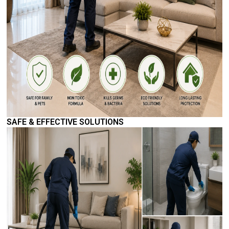
SAFE & EFFECTIVE SOLUTIONS