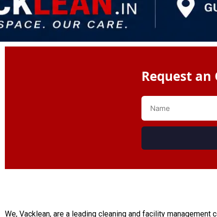
Request an 
We, Vacklean, are a leading cleaning and facility management 