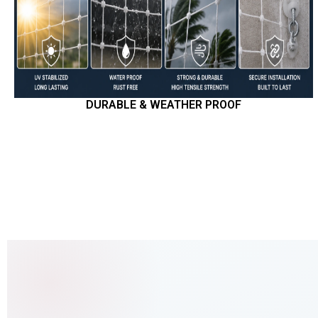
DURABLE & WEATHER PROOF