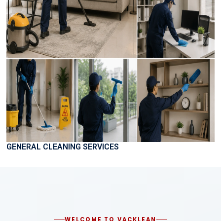
GENERAL CLEANING SERVICES
WELCOME TO VACKLEAN