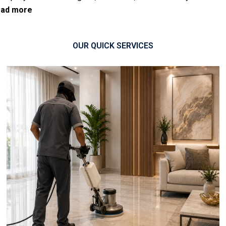
ad more
OUR QUICK SERVICES