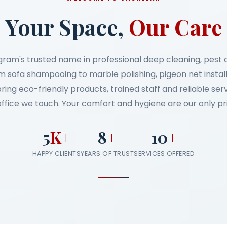
Your Space,
Our Care
gram's trusted name in professional deep cleaning, pest
 sofa shampooing to marble polishing, pigeon net instal
bring eco-friendly products, trained staff and reliable se
ffice we touch. Your comfort and hygiene are our only pri
5
K+
8
+
10
+
HAPPY CLIENTS
YEARS OF TRUST
SERVICES OFFERED