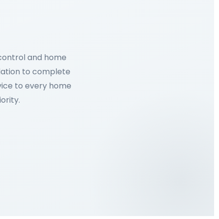
 control and home
lation to complete
rvice to every home
ority.