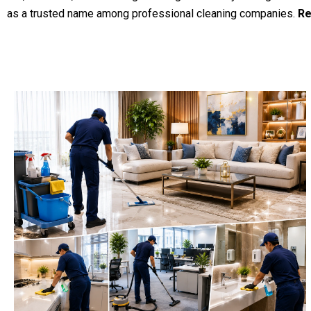
as a trusted name among professional cleaning companies.
Re