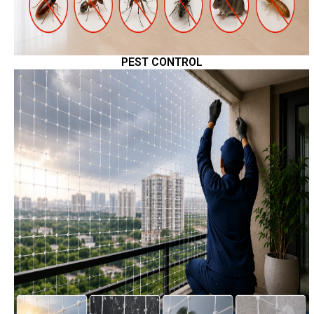
PEST CONTROL