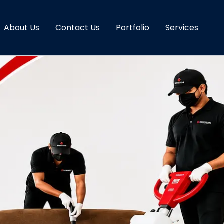
About Us
Contact Us
Portfolio
Services