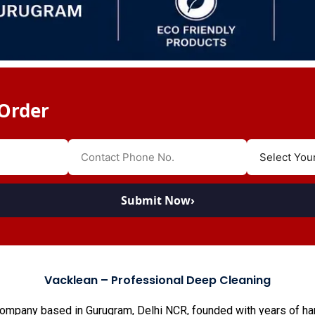
Order
Submit Now
›
Vacklean – Professional Deep Cleaning
company based in Gurugram, Delhi NCR, founded with years of han