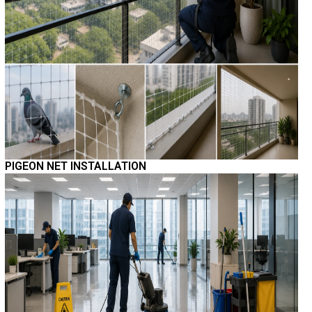
PIGEON NET INSTALLATION