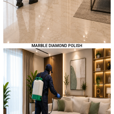
MARBLE DIAMOND POLISH