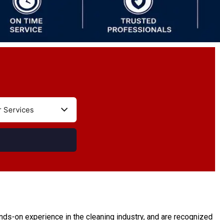
ds-on experience in the cleaning industry, and are recognized